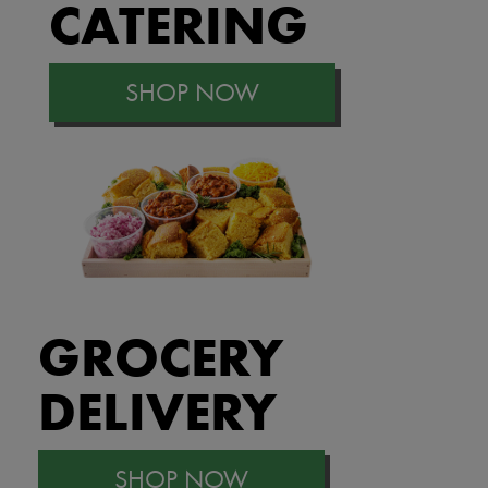
CATERING
SHOP NOW
GROCERY
DELIVERY
SHOP NOW