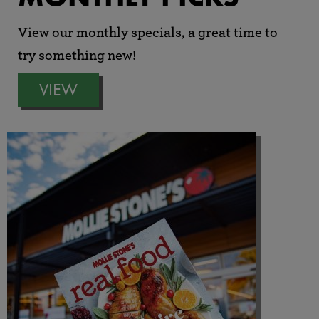
View our monthly specials, a great time to
try something new!
VIEW