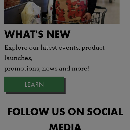
WHAT'S NEW
Explore our latest events, product
launches,
promotions, news and more!
LEARN
FOLLOW US ON SOCIAL
MEDIA