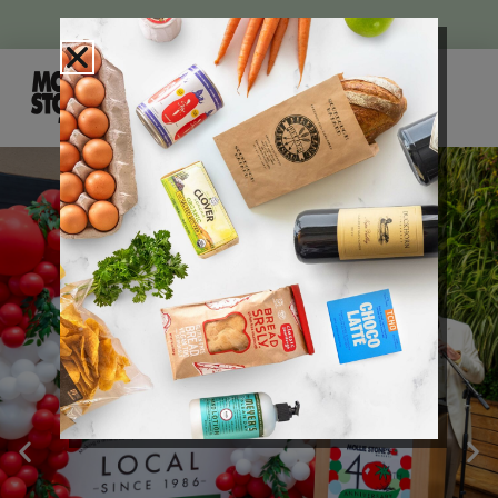
WEEKLY AD