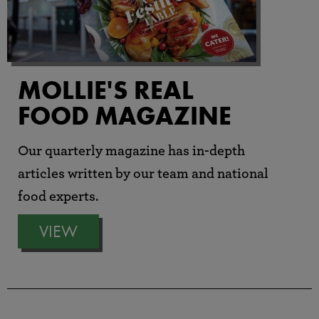
MOLLIE'S REAL
FOOD MAGAZINE
Our quarterly magazine has in-depth
articles written by our team and national
food experts.
VIEW