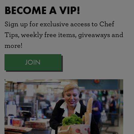
BECOME A VIP!
Sign up for exclusive access to Chef
Tips, weekly free items, giveaways and
more!
JOIN