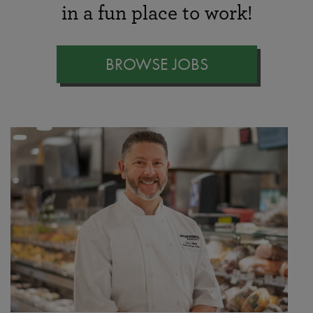
in a fun place to work!
BROWSE JOBS