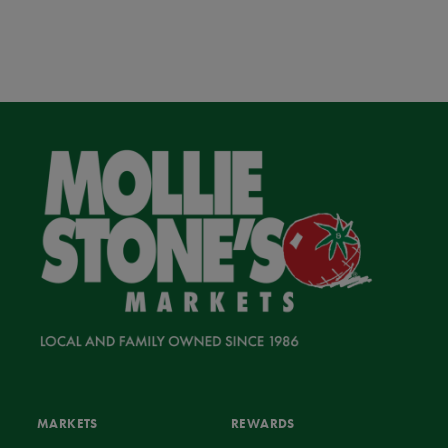
MARKETS
REWARDS