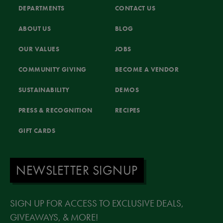
DEPARTMENTS
CONTACT US
ABOUT US
BLOG
OUR VALUES
JOBS
COMMUNITY GIVING
BECOME A VENDOR
SUSTAINABILITY
DEMOS
PRESS & RECOGNITION
RECIPES
GIFT CARDS
NEWSLETTER SIGNUP
SIGN UP FOR ACCESS TO EXCLUSIVE DEALS,
GIVEAWAYS, & MORE!