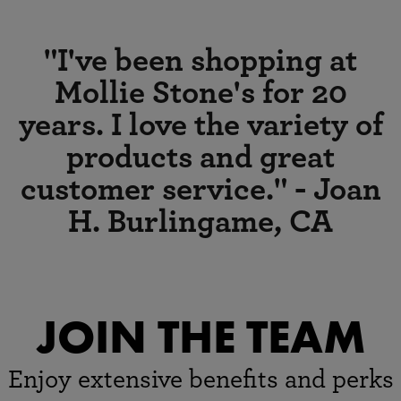
family owned, locally
"I've been shopping at
devoted
Mollie Stone's for 20
MOLLIE'S MARKETS
years. I love the variety of
We have locations throughout
the Bay Area.
products and great
Offering quality, variety and
service, come visit us!
customer service." - Joan
H. Burlingame, CA
CLICK FOR
LOCATIONS
JOIN THE TEAM
Enjoy extensive benefits and perks