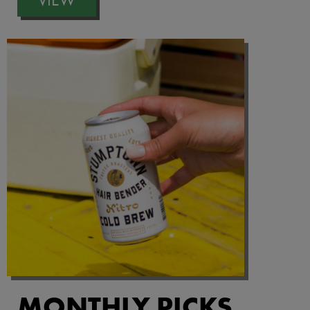
MONTHLY PICKS