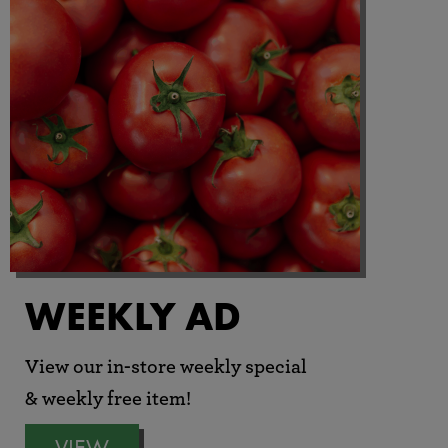
WEEKLY AD
View our in-store weekly special
& weekly free item!
VIEW