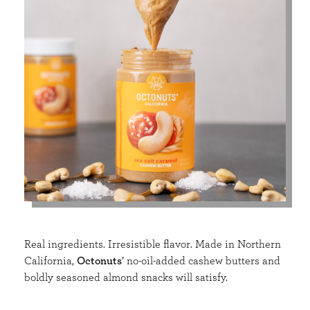
Real ingredients. Irresistible flavor. Made in Northern
California,
Octonuts
’ no-oil-added cashew butters and
boldly seasoned almond snacks will satisfy.