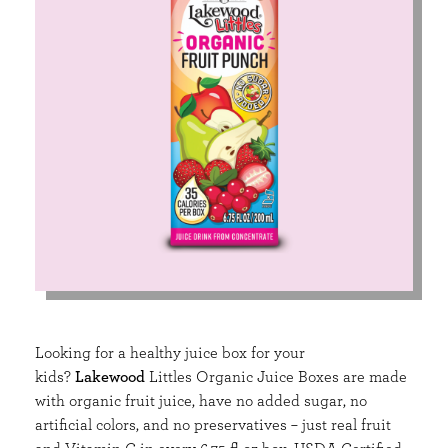
Looking for a healthy juice box for your
kids?
Lakewood
Littles Organic Juice Boxes are made
with organic fruit juice, have no added sugar, no
artificial colors, and no preservatives – just real fruit