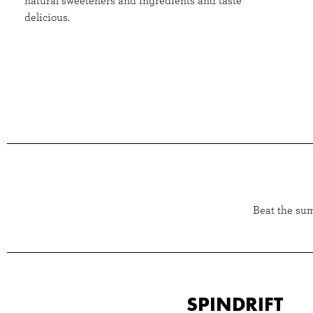
natural sweeteners and ingredients and taste
delicious.
Beat the sum
SPINDRIFT