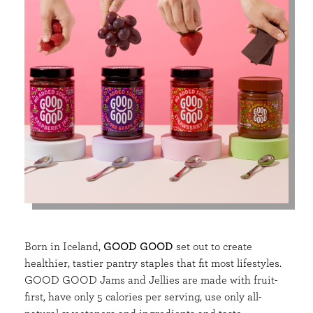
Born in Iceland,
GOOD GOOD
set out to create
healthier, tastier pantry staples that fit most lifestyles.
GOOD GOOD Jams and Jellies are made with fruit-
first, have only 5 calories per serving, use only all-