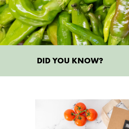
DID YOU KNOW?
try someth
AU
MONTHLY P
Sun's out, fun's out! Summertime and th
easy. Heat up with your summer faves and 