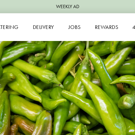
WEEKLY AD
TERING
DELIVERY
JOBS
REWARDS