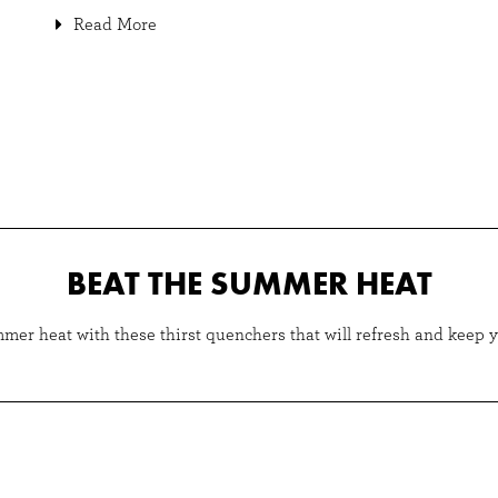
Read More
BEAT THE SUMMER HEAT
mer heat with these thirst quenchers that will refresh and keep 