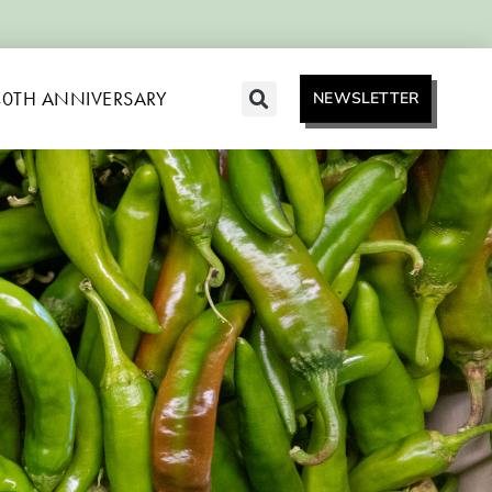
40TH ANNIVERSARY
NEWSLETTER