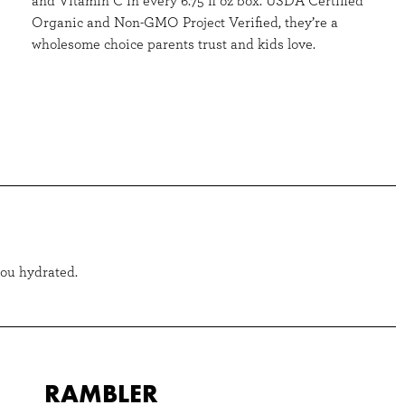
and Vitamin C in every 6.75 fl oz box. USDA Certified
Organic and Non-GMO Project Verified, they’re a
wholesome choice parents trust and kids love.
you hydrated.
RAMBLER