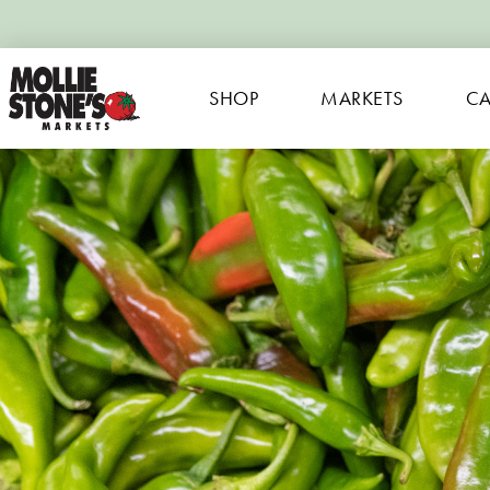
SHOP
MARKETS
CA