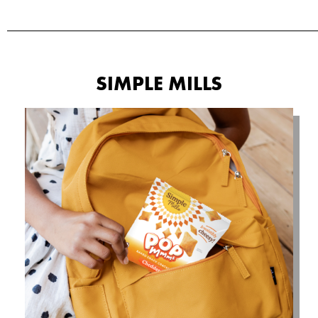
SIMPLE MILLS