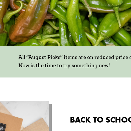
All “August Picks” items are on reduced price
Now is the time to try something new!
ing new!
GUST
ICKS
e livin' is
BACK TO SCHO
attain that