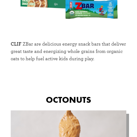
CLIF
ZBar are delicious energy snack bars that deliver
great taste and energizing whole grains from organic
oats to help fuel active kids during play.
OCTONUTS