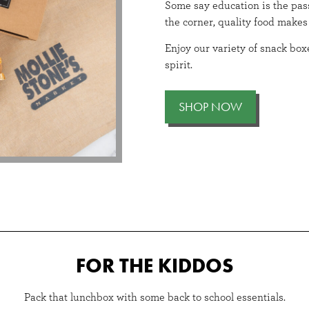
ry glow-up.
Some say education is the pass
the corner, quality food makes 
Enjoy our variety of snack boxe
spirit.
SHOP NOW
FOR THE KIDDOS
Pack that lunchbox with some back to school essentials.