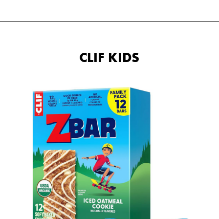
CLIF KIDS