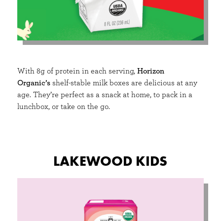
With 8g of protein in each serving,
Horizon
Organic’s
shelf-stable milk boxes are delicious at any
age. They’re perfect as a snack at home, to pack in a
lunchbox, or take on the go.
LAKEWOOD KIDS