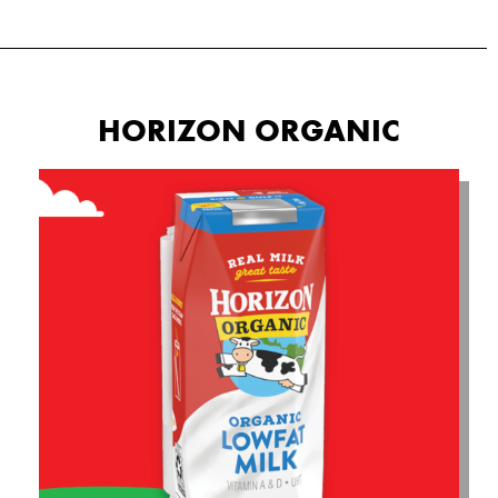
HORIZON ORGANIC