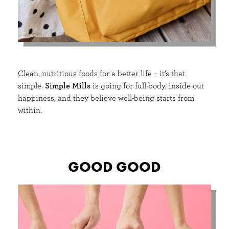
Clean, nutritious foods for a better life – it’s that
simple.
Simple Mills
is going for full-body, inside-out
happiness, and they believe well-being starts from
within.
GOOD GOOD