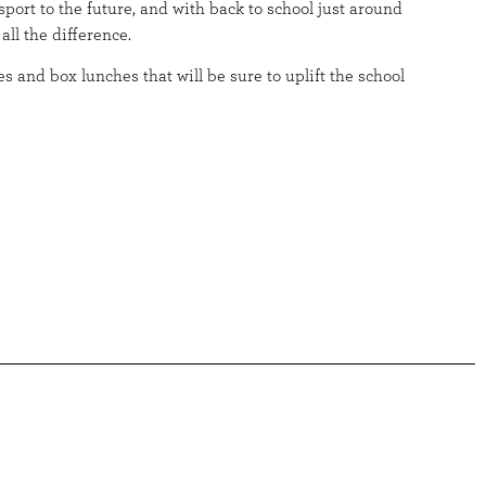
port to the future, and with back to school just around
all the difference.
s and box lunches that will be sure to uplift the school