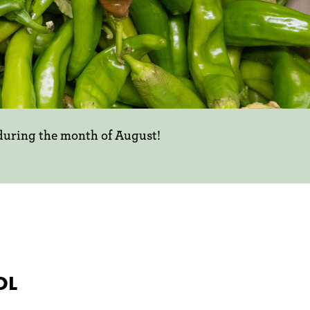
 during the month of August!
OL