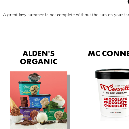
A great lazy summer is not complete without the sun on your face
ALDEN'S
MC CONNE
ORGANIC