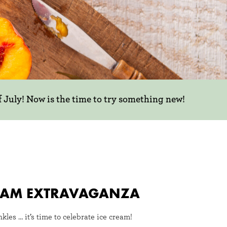
f July! Now is the time to try something new!
CREAM EXTRAVAGANZA
inkles … it’s time to celebrate ice cream!