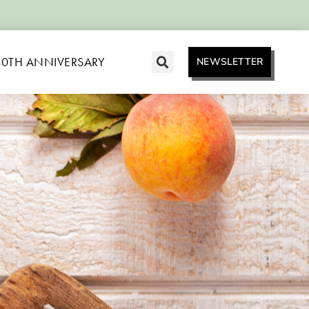
40TH ANNIVERSARY
NEWSLETTER