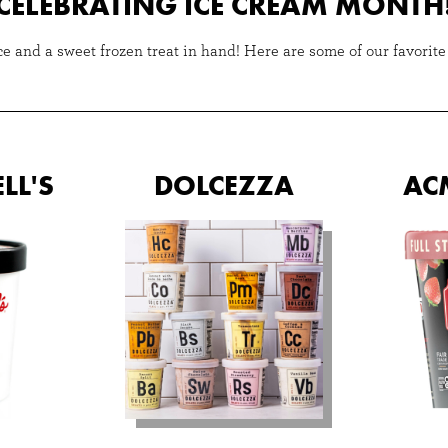
CELEBRATING ICE CREAM MONTH
 and a sweet frozen treat in hand! Here are some of our favorite f
LL'S
DOLCEZZA
AC