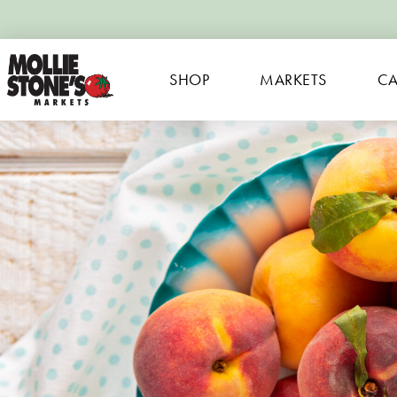
SHOP
MARKETS
CA