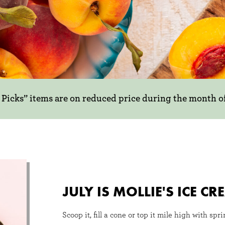
y Picks” items are on reduced price during the month o
ing new!
ICKS
 us and get
s month! In
JULY IS MOLLIE'S ICE 
rite summer
ruit season.
Scoop it, fill a cone or top it mile high with spr