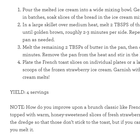
Pour the melted ice cream into a wide mixing bowl. Ge
in batches, soak slices of the bread in the ice cream mi
In a large skillet over medium heat, melt 2 TBSPS of th
until golden brown, roughly 2-3 minutes per side. Repe
pan as needed.
Melt the remaining 2 TBSPs of butter in the pan, then c
minutes. Remove the pan from the heat and stir in the
Plate the French toast slices on individual plates or a
scoops of the frozen strawberry ice cream. Garnish wi
cream melts!
YIELD: 4 servings
NOTE: How do you improve upon a brunch classic like French 
topped with warm, honey-sweetened slices of fresh strawber
the dredge so that those don’t stick to the toast, but if you c
you melt it.