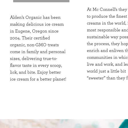
At Mc Connell’s they
to produce the finest
Alden’s Organic has been
creams in the world, 
making delicious ice cream
most responsible an
in Eugene, Oregon since
sustainable way poss
2004. Their certified
the process, they hop
organic, non-GMO treats
enrich and enliven t
come in family and personal
communities in whic
sizes, delivering true-to-
live and work, and le
flavor taste in every scoop,
world just a little bit
lick, and bite. Enjoy better
“sweeter” than they f
ice cream for a better planet!