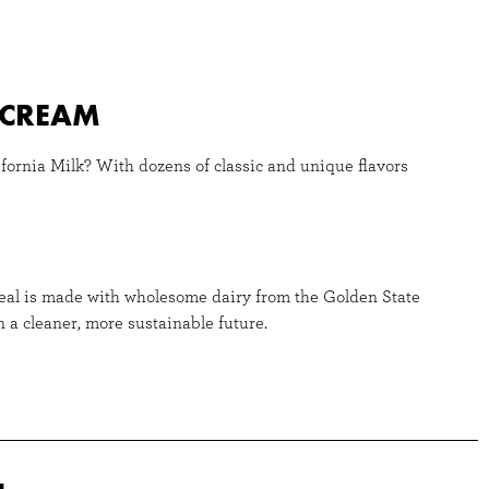
E CREAM
fornia Milk? With dozens of classic and unique flavors
Seal is made with wholesome dairy from the Golden State
 a cleaner, more sustainable future.