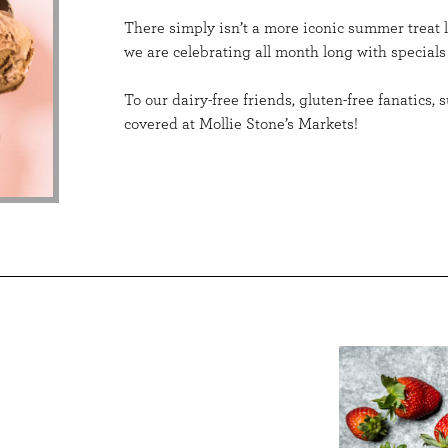
There simply isn’t a more iconic summer treat 
we are celebrating all month long with specials
To our dairy-free friends, gluten-free fanatics
covered at Mollie Stone’s Markets!