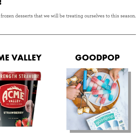
!
rozen desserts that we will be treating ourselves to this season.
ME VALLEY
GOODPOP