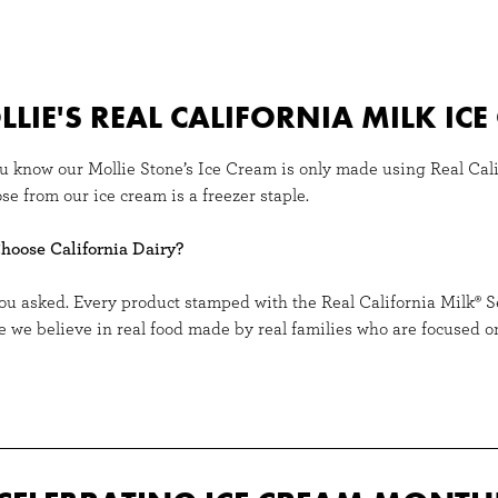
LIE'S REAL CALIFORNIA MILK IC
u know our Mollie Stone’s Ice Cream is only made using Real Cali
se from our ice cream is a freezer staple.
oose California Dairy?
ou asked. Every product stamped with the Real California Milk® 
e we believe in real food made by real families who are focused on