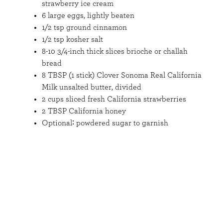
strawberry ice cream
6 large eggs, lightly beaten
1/2 tsp ground cinnamon
1/2 tsp kosher salt
8-10 3/4-inch thick slices brioche or challah
bread
8 TBSP (1 stick) Clover Sonoma Real California
Milk unsalted butter, divided
2 cups sliced fresh California strawberries
2 TBSP California honey
Optional∶ powdered sugar to garnish