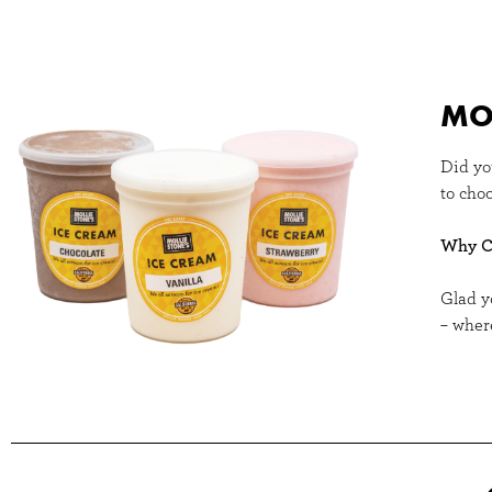
MOL
Did yo
to choo
Why Ch
Glad y
– wher