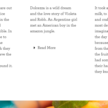
 are out
Dolcezza is a wild dream
It took 
 ice
and the love story of Violeta
milk, to
in the
and Robb. An Argentine girl
and cra
d
met an American boy in the
most de
ible. In
amazon jungle.
imagina
e to
the day 
he
becaus
Read More
h they
from th
ave the
the frui
had som
ound it.
their ha
they kn