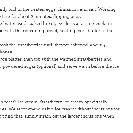
ntly fold in the beaten eggs, cinnamon, and salt. Working
xture for about 2 minutes, flipping once.
e butter. Add soaked bread, 1-2 slices at a time, cooking
at with the remaining bread, heating more butter in the
ook the strawberries until they’ve softened, about 4-5
 honey.
 large platter, then top with the warmed strawberries and
th powdered sugar (optional) and serve warm before the ice
toast? Ice cream. Strawberry ice cream, specifically–
ries. We recommend using ice cream without inclusions for
an’t find that, simply strain out the larger inclusions when