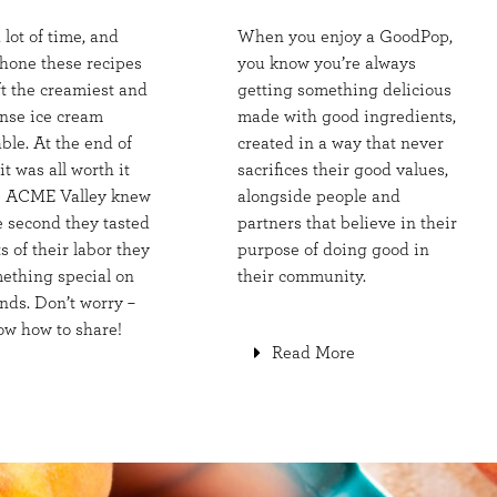
a lot of time, and
When you enjoy a GoodPop,
 hone these recipes
you know you’re always
ft the creamiest and
getting something delicious
nse ice cream
made with good ingredients,
ble. At the end of
created in a way that never
it was all worth it
sacrifices their good values,
e ACME Valley knew
alongside people and
e second they tasted
partners that believe in their
ts of their labor they
purpose of doing good in
ething special on
their community.
nds. Don’t worry –
ow how to share!
Read More