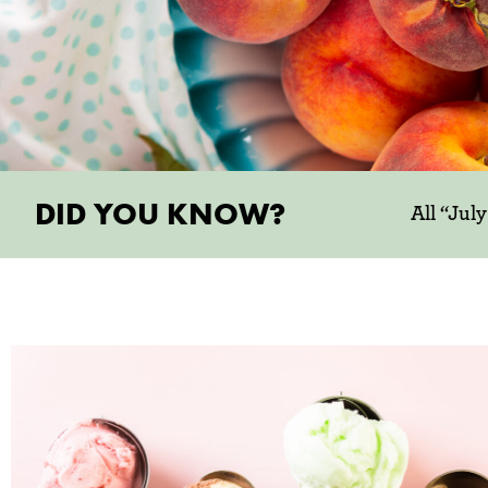
DID YOU KNOW?
All “Jul
try someth
JULY MONTHLY P
Celebrate National Ice Cream Month with
the inside scoop on our favorite items thi
addition to celebrating everyone’s favo
treat, July is also the peak of stone f