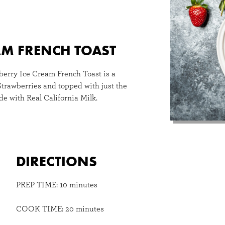
AM FRENCH TOAST
wberry Ice Cream French Toast is a
Strawberries and topped with just the
e with Real California Milk.
DIRECTIONS
PREP TIME: 10 minutes
COOK TIME: 20 minutes