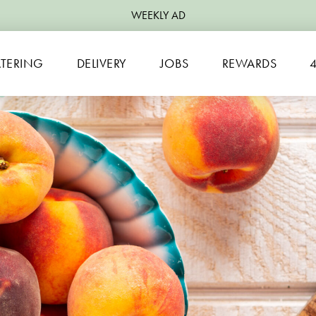
WEEKLY AD
TERING
DELIVERY
JOBS
REWARDS