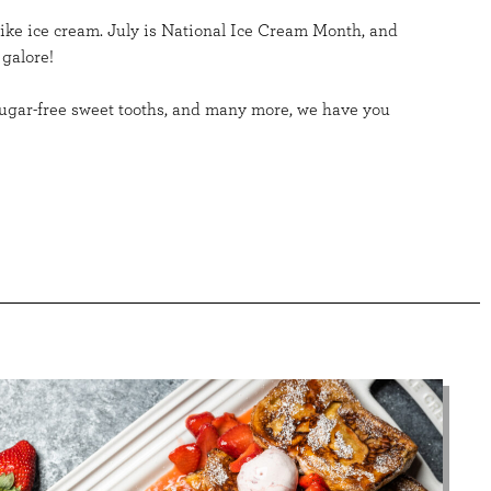
like ice cream. July is National Ice Cream Month, and
 galore!
, sugar-free sweet tooths, and many more, we have you