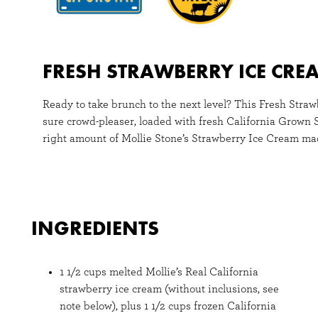
FRESH STRAWBERRY ICE CRE
Ready to take brunch to the next level? This Fresh Stra
sure crowd-pleaser, loaded with fresh California Grown 
right amount of Mollie Stone’s Strawberry Ice Cream mad
INGREDIENTS
1 1/2 cups melted Mollie’s Real California
strawberry ice cream (without inclusions, see
note below), plus 1 1/2 cups frozen California