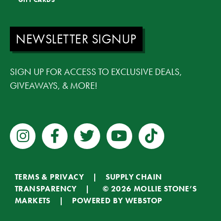
NEWSLETTER SIGNUP
SIGN UP FOR ACCESS TO EXCLUSIVE DEALS,
GIVEAWAYS, & MORE!
TERMS & PRIVACY
|
SUPPLY CHAIN
TRANSPARENCY
| © 2026 MOLLIE STONE’S
MARKETS | POWERED BY
WEBSTOP