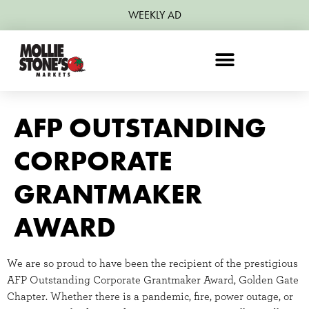
WEEKLY AD
AFP OUTSTANDING
CORPORATE
GRANTMAKER
AWARD
We are so proud to have been the recipient of the prestigious
AFP Outstanding Corporate Grantmaker Award, Golden Gate
Chapter. Whether there is a pandemic, fire, power outage, or