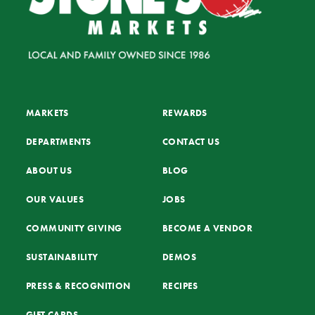
MARKETS
REWARDS
DEPARTMENTS
CONTACT US
ABOUT US
BLOG
OUR VALUES
JOBS
COMMUNITY GIVING
BECOME A VENDOR
SUSTAINABILITY
DEMOS
PRESS & RECOGNITION
RECIPES
GIFT CARDS