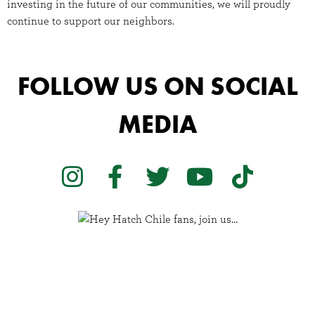
investing in the future of our communities, we will proudly
continue to support our neighbors.
FOLLOW US ON SOCIAL
MEDIA