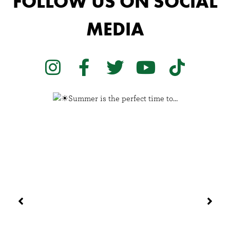
FOLLOW US ON SOCIAL
MEDIA