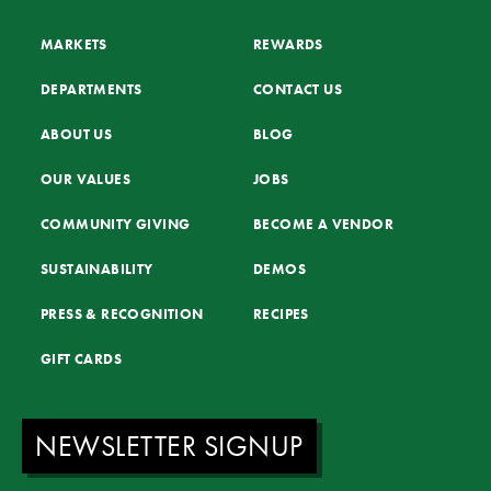
MARKETS
REWARDS
DEPARTMENTS
CONTACT US
ABOUT US
BLOG
OUR VALUES
JOBS
COMMUNITY GIVING
BECOME A VENDOR
SUSTAINABILITY
DEMOS
PRESS & RECOGNITION
RECIPES
GIFT CARDS
NEWSLETTER SIGNUP