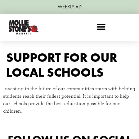
WEEKLY AD
SUPPORT FOR OUR
LOCAL SCHOOLS
Investing in the future of our communities starts with helping
students reach their fullest potential. It is important to help
our schools provide the best education possible for our
children.